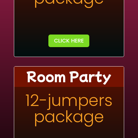
CLICK HERE
Room Party
12-jumpers
package