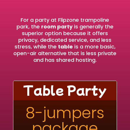
For a party at Flipzone trampoline
park, the
room party
is generally the
superior option because it offers
privacy, dedicated service, and less
stress, while the
table
is a more basic,
open-air alternative that is less private
and has shared hosting.
Table Party
8-jumpers
package