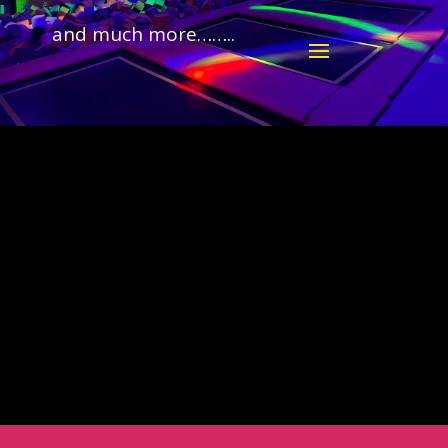
and much more……..