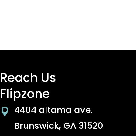
Reach Us
Flipzone
4404 altama ave.

Brunswick, GA 31520