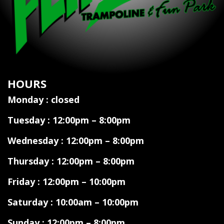
HOURS
Monday : closed
Tuesday : 12:00pm – 8:00pm
Wednesday : 12:00pm – 8:00pm
Thursday : 12:00pm – 8:00pm
Friday : 12:00pm – 10:00pm
Saturday : 10:00am – 10:00pm
Sunday : 12:00pm – 8:00pm