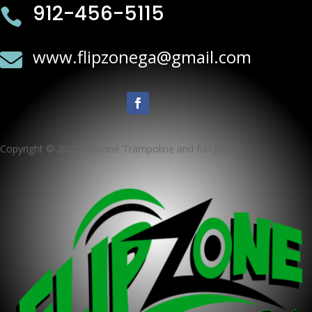
912-456-5115

www.flipzonega@gmail.com

Copyright © 2025 Flipzone Trampoline and fun park ·