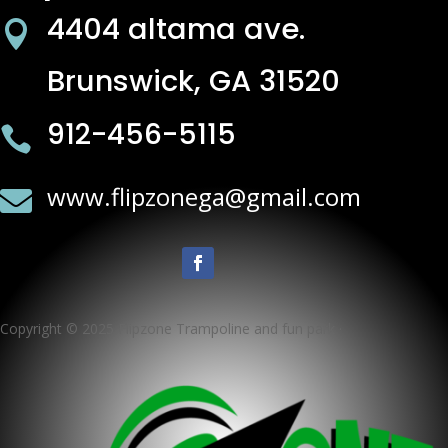
4404 altama ave.

Brunswick, GA 31520
912-456-5115

www.flipzonega@gmail.com

Copyright © 2025 Flipzone Trampoline and fun park ·