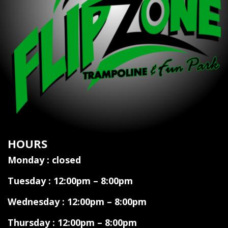
HOURS
Monday : closed
Tuesday : 12:00pm – 8:00pm
Wednesday : 12:00pm – 8:00pm
Thursday : 12:00pm – 8:00pm