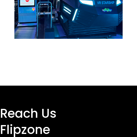
Reach Us
Flipzone