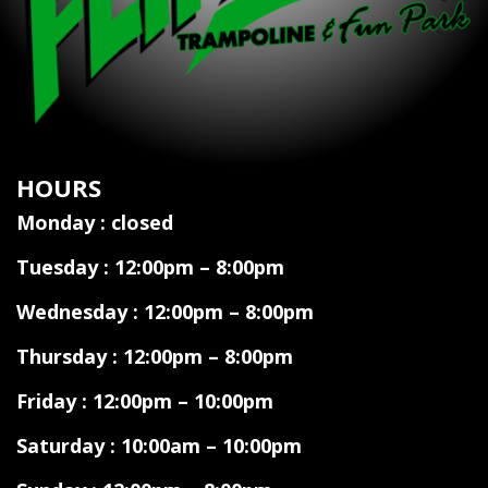
HOURS
Monday : closed
Tuesday : 12:00pm – 8:00pm
Wednesday : 12:00pm – 8:00pm
Thursday : 12:00pm – 8:00pm
Friday : 12:00pm – 10:00pm
Saturday : 10:00am – 10:00pm