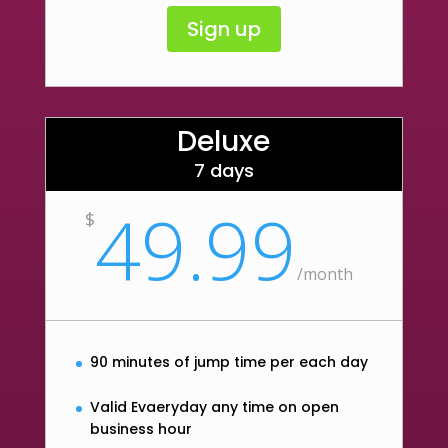
Sign up
Deluxe
7 days
49.99
$
/
month
90 minutes of jump time per each day
Valid Evaeryday any time on open
business hour