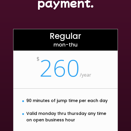
payment.
Regular
mon-thu
260
$
/
year
90 minutes of jump time per each day
Valid monday thru thursday any time
on open business hour