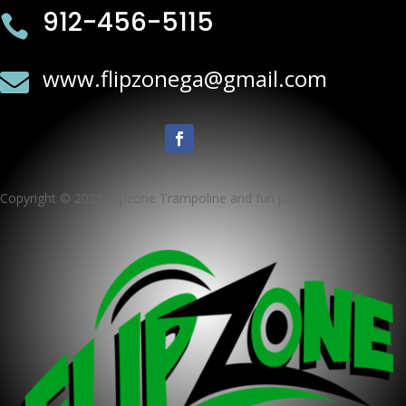
912-456-5115

www.flipzonega@gmail.com

Copyright © 2025 Flipzone Trampoline and fun park ·