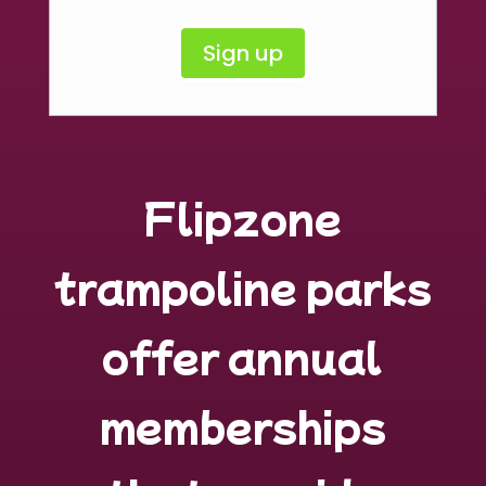
Sign up
Flipzone
trampoline parks
offer annual
memberships