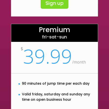
Sign up
Premium
fri-sat-sun
39.99
$
/
month
90 minutes of jump time per each day
Valid friday, saturday and sunday any
time on open business hour