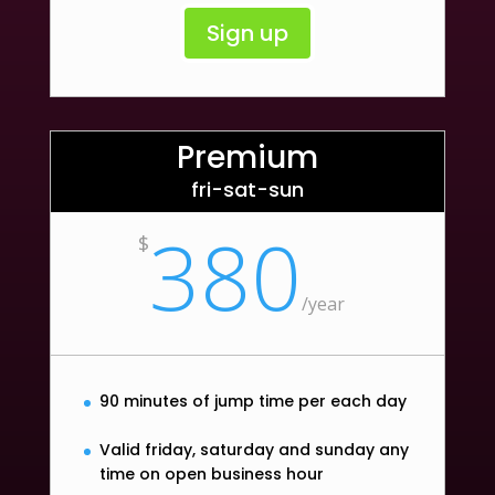
Sign up
Premium
fri-sat-sun
380
$
/
year
90 minutes of jump time per each day
Valid friday, saturday and sunday any
time on open business hour