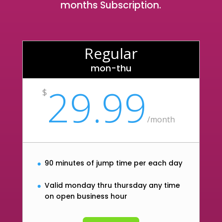
months Subscription.
Regular
mon-thu
29.99
$
/
month
90 minutes of jump time per each day
Valid monday thru thursday any time
on open business hour