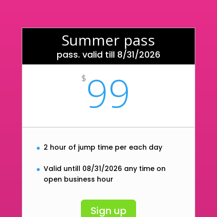
Summer pass
pass. valid till 8/31/2026
99
$
2 hour of jump time per each day
Valid untill 08/31/2026 any time on
open business hour
Sign up