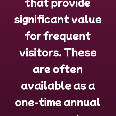
that provide
significant value
for frequent
visitors
. These
are often
available as a
one-time annual