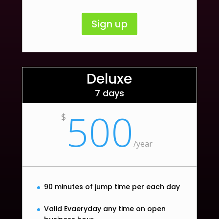
Sign up
Deluxe
7 days
500
$
/
year
90 minutes of jump time per each day
Valid Evaeryday any time on open