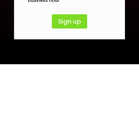
business hour
Sign up