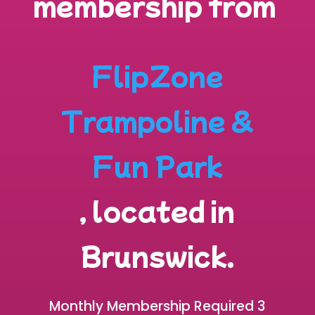
membership from
FlipZone
Trampoline &
Fun Park
, located in
Brunswick
.
Monthly Membership Required 3