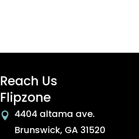
Reach Us
Flipzone
4404 altama ave.

Brunswick, GA 31520