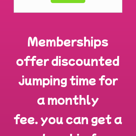
Memberships
offer discounted
jumping time for
a monthly
fee.
you can get a