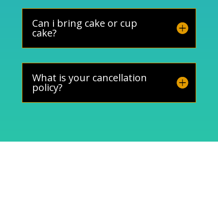
Can i bring cake or cup
cake?
What is your cancellation
policy?