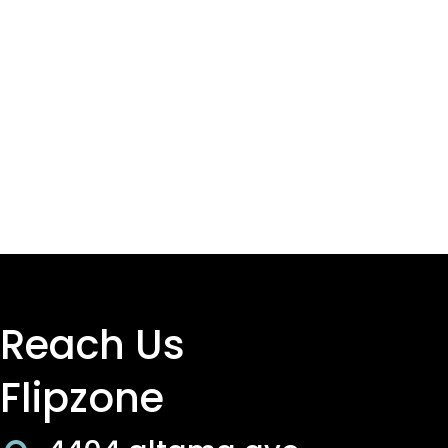
Reach Us
Flipzone