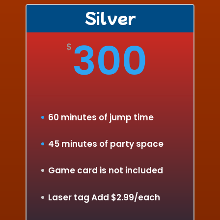
Silver
300
$
60 minutes of jump time
45 minutes of party space
Game card is not included
Laser tag Add $2.99/each