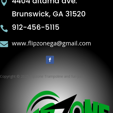
4404 altama ave.

Brunswick, GA 31520
912-456-5115

www.flipzonega@gmail.com

Copyright © 2025 Flipzone Trampoline and fun park ·