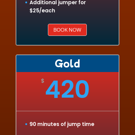
Additional jumper for
$25/each
BOOK NOW
Gold
420
$
90 minutes of jump time