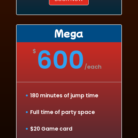
Mega
600
$
/
each
180 minutes of jump time
Full time of party space
$20 Game card