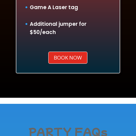
Game A Laser tag
Additional jumper for
$50/each
BOOK NOW
PARTY FAQs