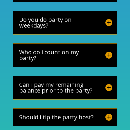
Do you do party on
weekdays?
Who do i count on my
party?
Can i pay my remaining
balance prior to the party?
Should i tip the party host?