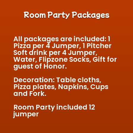
Room Party Packages
All packages are included: 1
Pizza per 4 Jumper, 1 Pitcher
Soft drink per 4 Jumper,
Water, Flipzone Socks, Gift for
guest of Honor.
Decoration: Table cloths,
Pizza plates, Napkins, Cups
and Fork.
Room Party included 12
jumper