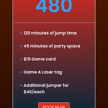
480
120 minutes of jump time
45 minutes of party space
$15 Game card
Game A Laser tag
Additional jumper for
$40/each
BOOK NOW