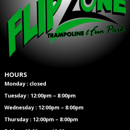
HOURS
Monday : closed
Tuesday : 12:00pm – 8:00pm
Wednesday : 12:00pm – 8:00pm
Thursday : 12:00pm – 8:00pm