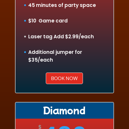
45 minutes of party space
$10 Game card
Laser tag Add $2.99/each
Additional jumper for
$35/each
BOOK NOW
Diamond
$