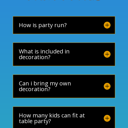
How is party run?
What is included in
decoration?
Can i bring my own
decoration?
How many kids can fit at
table party?