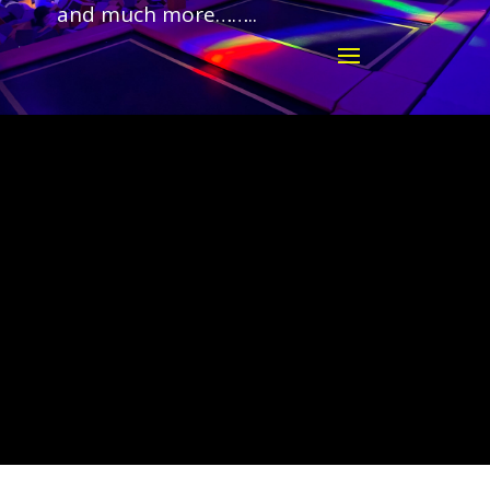
and much more……..