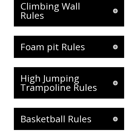
Climbing Wall
Rules
Foam pit Rules
High Jumping
Trampoline Rules
Basketball Rules