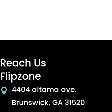
Reach Us
Flipzone
4404 altama ave.

Brunswick, GA 31520