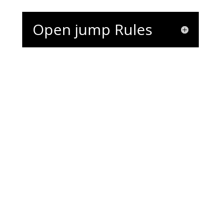
Open jump Rules