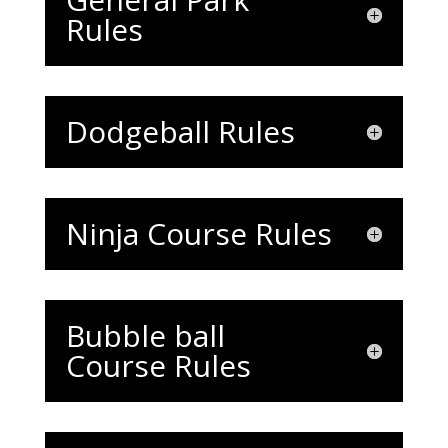
Rules
Dodgeball Rules
Ninja Course Rules
Bubble ball
Course Rules