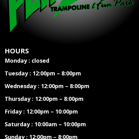
HOURS
Monday : closed
Tuesday : 12:00pm – 8:00pm
Wednesday : 12:00pm – 8:00pm
Thursday : 12:00pm – 8:00pm
Friday : 12:00pm – 10:00pm
Saturday : 10:00am – 10:00pm
Sunday : 12:00pm – 8:00pm