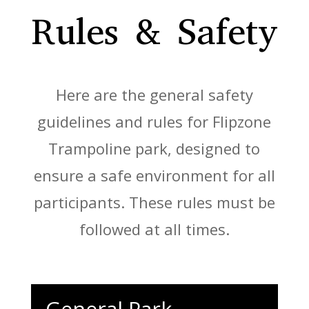
Rules & Safety
Here are the general safety
guidelines and rules for Flipzone
Trampoline park, designed to
ensure a safe environment for all
participants. These rules must be
followed at all times.
General Park