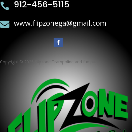
912-456-5115

www.flipzonega@gmail.com

Copyright © 2025 Flipzone Trampoline and fun park ·