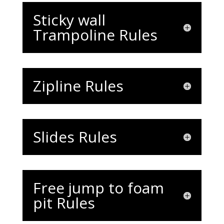
Sticky wall
Trampoline Rules
Zipline Rules
Slides Rules
Free jump to foam
pit Rules